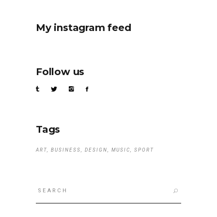
My instagram feed
Follow us
Tags
ART
BUSINESS
DESIGN
MUSIC
SPORT
Search
for: