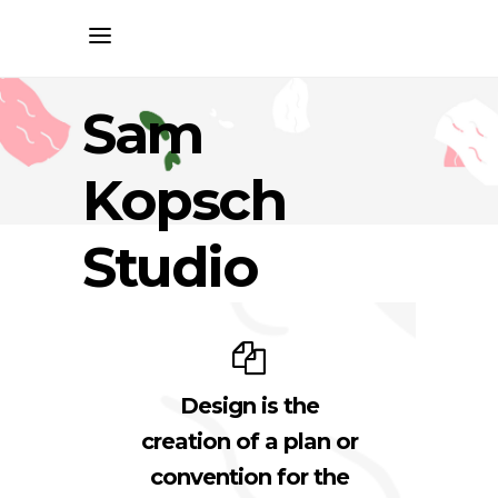
Sam
Kopsch
Studio
Design is the
creation of a plan or
convention for the