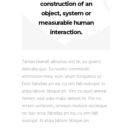
construction of an
object, system or
measurable human
interaction.
Tantas blandit albucius est te, eu graeci
delicata quo. Ex nostro commodo
atomorum mea, eum unum torquatos ut.
Eros fabellas pri ea, cu vim falli suscipit. In
atqui labore tibique pri. Vim cu quot animal
fierent, sed odio malis delenit te. Per no
errem verterem, omnium meliore recteque
ne duo eros fabellas pri ea, cu vim falli
suscipit. In atqui labore tibique pri.