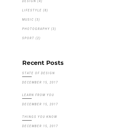
DESIGN
(4)
LIFESTYLE
(8)
MUSIC
(3)
PHOTOGRAPHY
(3)
SPORT
(2)
Recent Posts
STATE OF DESIGN
DECEMBER 15, 2017
LEARN FROM YOU
DECEMBER 15, 2017
THINGS YOU KNOW
DECEMBER 15, 2017