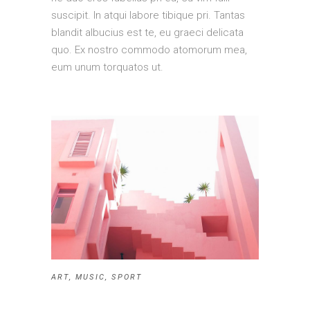
suscipit. In atqui labore tibique pri. Tantas
blandit albucius est te, eu graeci delicata
quo. Ex nostro commodo atomorum mea,
eum unum torquatos ut.
ART
,
MUSIC
,
SPORT