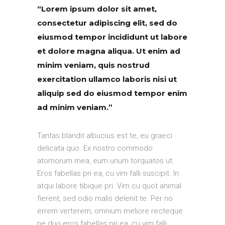
“Lorem ipsum dolor sit amet,
consectetur adipiscing elit, sed do
eiusmod tempor incididunt ut labore
et dolore magna aliqua. Ut enim ad
minim veniam, quis nostrud
exercitation ullamco laboris nisi ut
aliquip sed do eiusmod tempor enim
ad minim veniam.”
Tantas blandit albucius est te, eu graeci
delicata quo. Ex nostro commodo
atomorum mea, eum unum torquatos ut.
Eros fabellas pri ea, cu vim falli suscipit. In
atqui labore tibique pri. Vim cu quot animal
fierent, sed odio malis delenit te. Per no
errem verterem, omnium meliore recteque
ne duo eros fabellas pri ea, cu vim falli