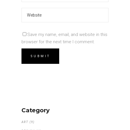
Save my name, email, and website in this
browser for the next time I comment.
Category
ART
(9)