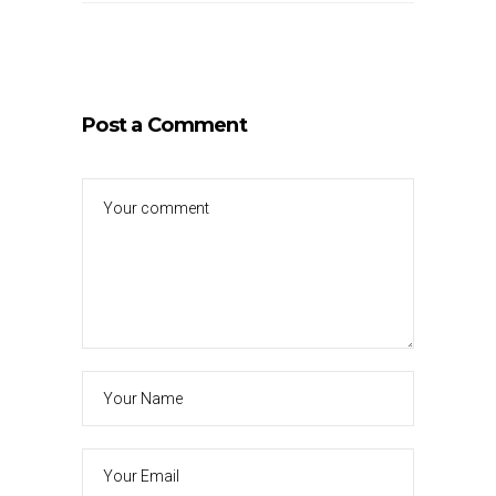
Post a Comment