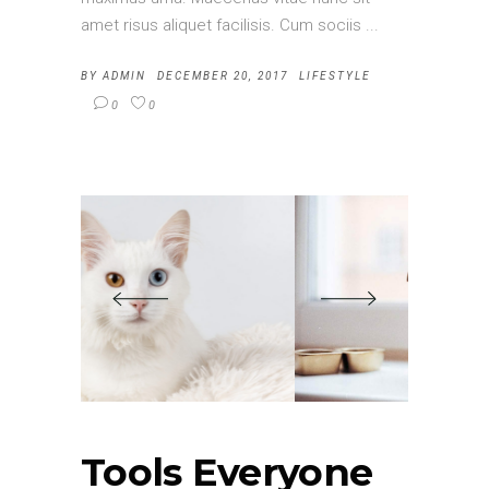
amet risus aliquet facilisis. Cum sociis
BY
ADMIN
DECEMBER 20, 2017
LIFESTYLE
0
0
Tools Everyone