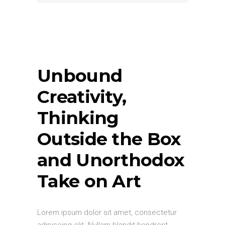
Unbound
Creativity,
Thinking
Outside the Box
and Unorthodox
Take on Art
Lorem ipsum dolor sit amet, consectetur