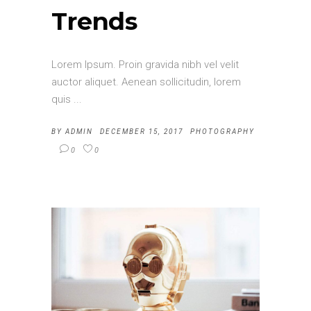
Trends
Lorem Ipsum. Proin gravida nibh vel velit
auctor aliquet. Aenean sollicitudin, lorem
quis
BY
ADMIN
DECEMBER 15, 2017
PHOTOGRAPHY
0
0