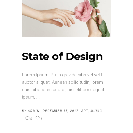
State of Design
Lorem Ipsum. Proin gravida nibh vel velit
auctor aliquet. Aenean sollicitudin, lorem
quis bibendum auctor, nisi elit consequat
ipsum,
BY
ADMIN
DECEMBER 15, 2017
ART
,
MUSIC
0
1