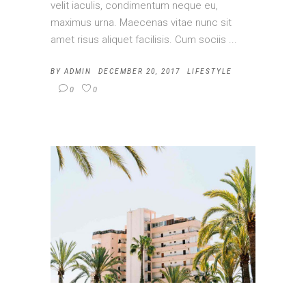
velit iaculis, condimentum neque eu,
maximus urna. Maecenas vitae nunc sit
amet risus aliquet facilisis. Cum sociis
BY
ADMIN
DECEMBER 20, 2017
LIFESTYLE
0
0