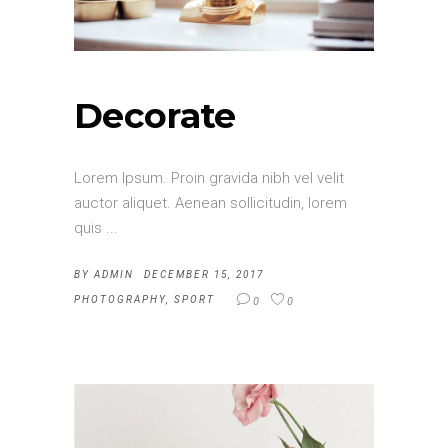
Decorate
Lorem Ipsum. Proin gravida nibh vel velit
auctor aliquet. Aenean sollicitudin, lorem
quis
BY
ADMIN
DECEMBER 15, 2017
PHOTOGRAPHY
,
SPORT
0
0