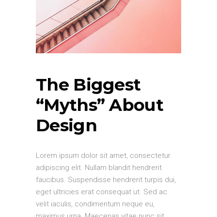
The Biggest
“Myths” About
Design
Lorem ipsum dolor sit amet, consectetur
adipiscing elit. Nullam blandit hendrerit
faucibus. Suspendisse hendrerit turpis dui,
eget ultricies erat consequat ut. Sed ac
velit iaculis, condimentum neque eu,
maximus urna. Maecenas vitae nunc sit