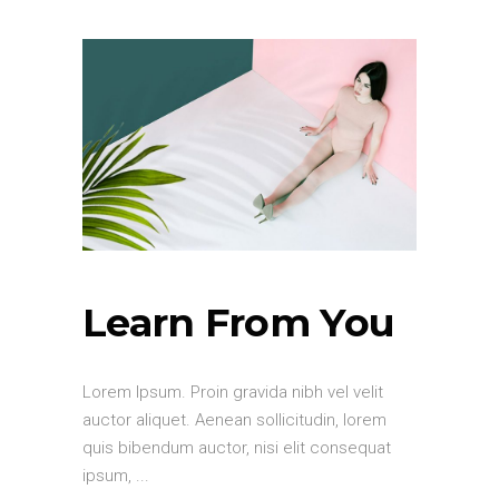
Learn From You
Lorem Ipsum. Proin gravida nibh vel velit
auctor aliquet. Aenean sollicitudin, lorem
quis bibendum auctor, nisi elit consequat
ipsum,