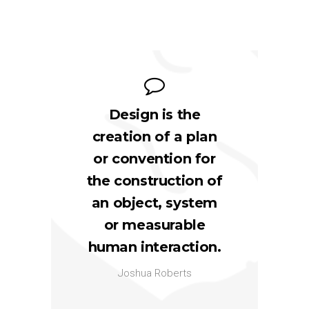
Design is the
creation of a plan
or convention for
the construction of
an object, system
or measurable
human interaction.
Joshua Roberts