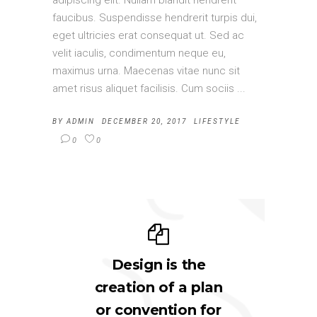
adipiscing elit. Nullam blandit hendrerit
faucibus. Suspendisse hendrerit turpis dui,
eget ultricies erat consequat ut. Sed ac
velit iaculis, condimentum neque eu,
maximus urna. Maecenas vitae nunc sit
amet risus aliquet facilisis. Cum sociis
BY
ADMIN
DECEMBER 20, 2017
LIFESTYLE
0
0
Design is the
creation of a plan
or convention for