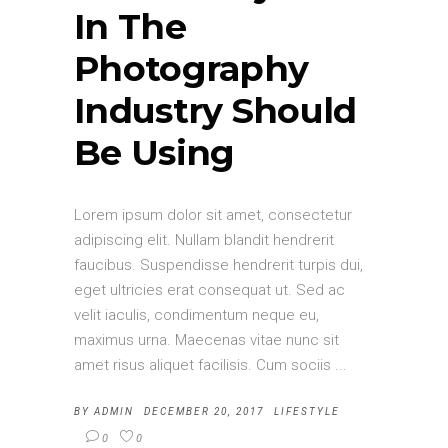
In The
Photography
Industry Should
Be Using
Lorem ipsum dolor sit amet, consectetur
adipiscing elit. Nullam blandit hendrerit
faucibus. Suspendisse hendrerit turpis dui,
eget ultricies erat consequat ut. Sed ac
velit iaculis, condimentum neque eu,
maximus urna. Maecenas vitae nunc sit
amet risus aliquet facilisis. Cum sociis
BY
ADMIN
DECEMBER 20, 2017
LIFESTYLE
0
0