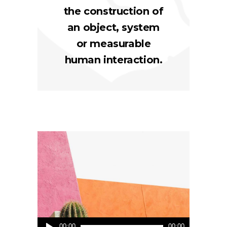
the construction of
an object, system
or measurable
human interaction.
Audio
00:00
00:00