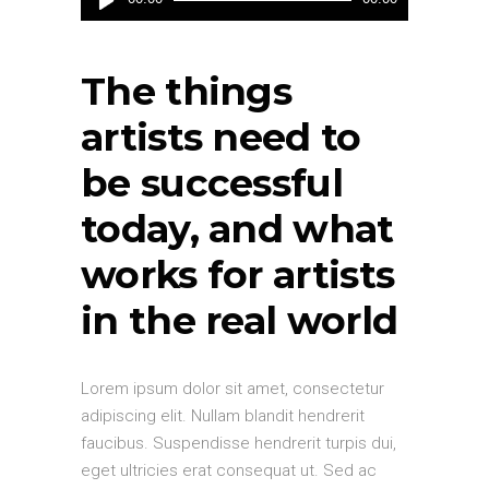
Player
The things
artists need to
be successful
today, and what
works for artists
in the real world
Lorem ipsum dolor sit amet, consectetur
adipiscing elit. Nullam blandit hendrerit
faucibus. Suspendisse hendrerit turpis dui,
eget ultricies erat consequat ut. Sed ac