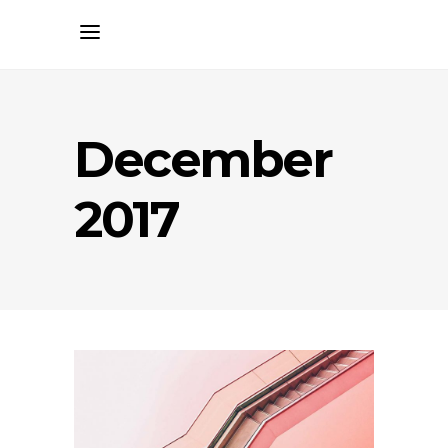
December
2017