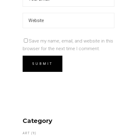
Save my name, email, and website in this
browser for the next time I comment.
Category
ART
(9)