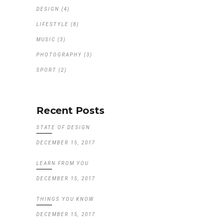
DESIGN
(4)
LIFESTYLE
(8)
MUSIC
(3)
PHOTOGRAPHY
(3)
SPORT
(2)
Recent Posts
STATE OF DESIGN
DECEMBER 15, 2017
LEARN FROM YOU
DECEMBER 15, 2017
THINGS YOU KNOW
DECEMBER 15, 2017