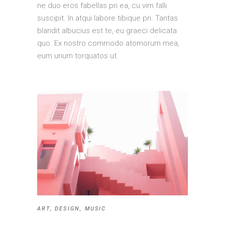
ne duo eros fabellas pri ea, cu vim falli
suscipit. In atqui labore tibique pri. Tantas
blandit albucius est te, eu graeci delicata
quo. Ex nostro commodo atomorum mea,
eum unum torquatos ut.
ART
,
DESIGN
,
MUSIC