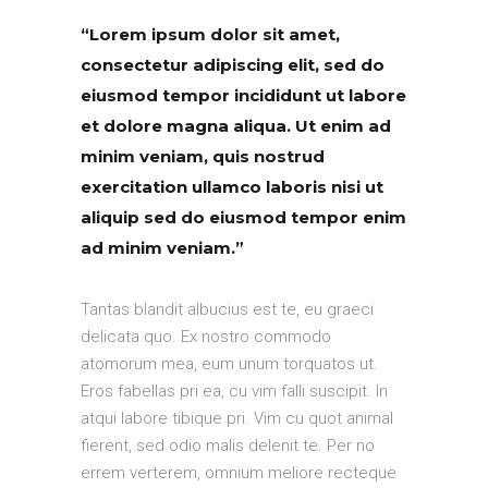
“Lorem ipsum dolor sit amet,
consectetur adipiscing elit, sed do
eiusmod tempor incididunt ut labore
et dolore magna aliqua. Ut enim ad
minim veniam, quis nostrud
exercitation ullamco laboris nisi ut
aliquip sed do eiusmod tempor enim
ad minim veniam.”
Tantas blandit albucius est te, eu graeci
delicata quo. Ex nostro commodo
atomorum mea, eum unum torquatos ut.
Eros fabellas pri ea, cu vim falli suscipit. In
atqui labore tibique pri. Vim cu quot animal
fierent, sed odio malis delenit te. Per no
errem verterem, omnium meliore recteque