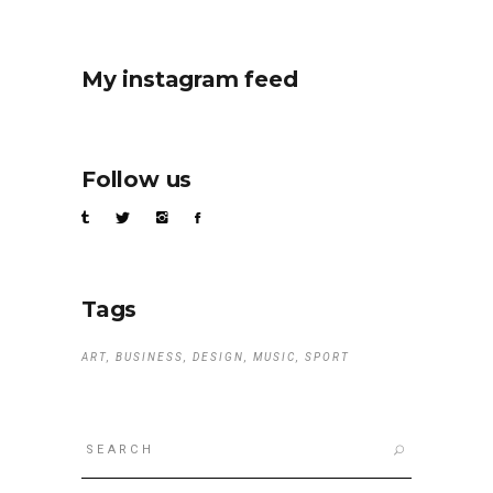
My instagram feed
Follow us
Tags
ART
BUSINESS
DESIGN
MUSIC
SPORT
Search
for: