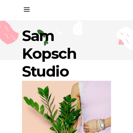
Sam
Kopsch
Studio