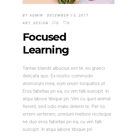
BY
ADMIN
DECEMBER 15, 2017
ART
,
DESIGN
0
0
Focused
Learning
Tantas blandit albucius est te, eu graeci
delicata quo. Ex nostro commodo
atomorum mea, eum unum torquatos ut.
Eros fabellas pri ea, cu vim falli suscipit. In
atqui labore tibique pri. Vim cu quot animal
fierent, sed odio malis delenit te. Per no
errem verterem, omnium meliore recteque
ne duo eros fabellas pri ea, cu vim falli
suscipit. In atqui labore tibique pri.