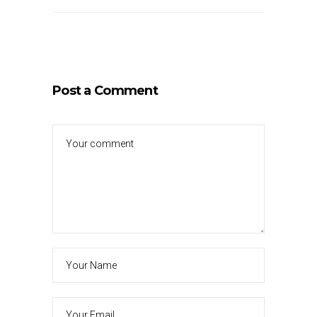
Post a Comment