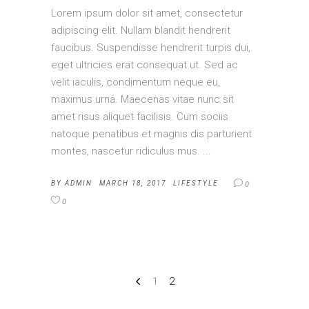
Lorem ipsum dolor sit amet, consectetur
adipiscing elit. Nullam blandit hendrerit
faucibus. Suspendisse hendrerit turpis dui,
eget ultricies erat consequat ut. Sed ac
velit iaculis, condimentum neque eu,
maximus urna. Maecenas vitae nunc sit
amet risus aliquet facilisis. Cum sociis
natoque penatibus et magnis dis parturient
montes, nascetur ridiculus mus.
BY
ADMIN
MARCH 18, 2017
LIFESTYLE
0
0
1
2