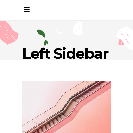
Left Sidebar