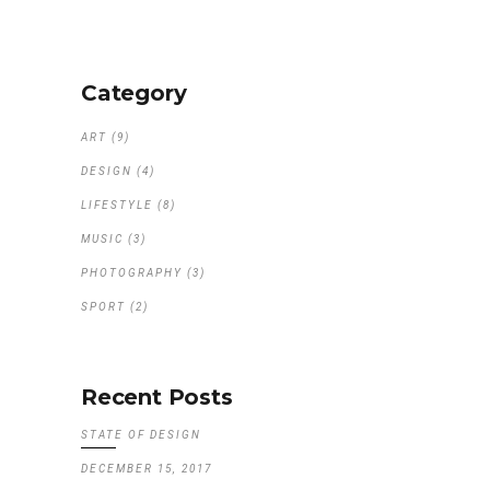
Category
ART
(9)
DESIGN
(4)
LIFESTYLE
(8)
MUSIC
(3)
PHOTOGRAPHY
(3)
SPORT
(2)
Recent Posts
STATE OF DESIGN
DECEMBER 15, 2017