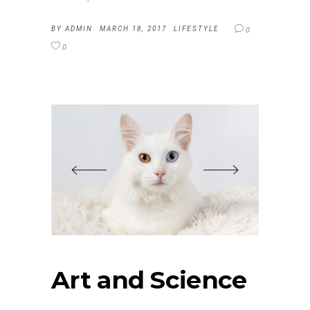
BY
ADMIN
MARCH 18, 2017
LIFESTYLE
0
0
Art and Science