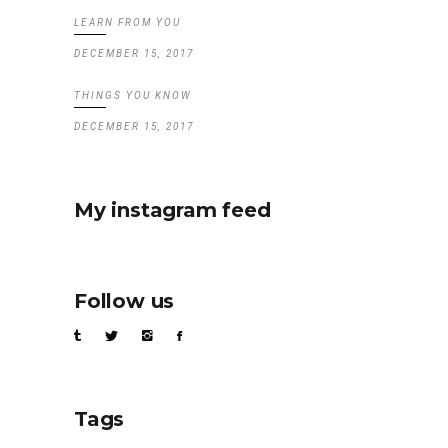
LEARN FROM YOU
DECEMBER 15, 2017
THINGS YOU KNOW
DECEMBER 15, 2017
My instagram feed
Follow us
Tags