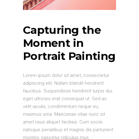
Capturing the
Moment in
Portrait Painting
Lorem ipsum dolor sit amet, consectetur
adipiscing elit. Nullam blandit hendrerit
faucibus. Suspendisse hendrerit turpis dui,
eget ultricies erat consequat ut. Sed ac
velit iaculis, condimentum neque eu,
maximus urna. Maecenas vitae nunc sit
amet risus aliquet facilisis. Cum sociis
natoque penatibus et magnis dis parturient
montes, nascetur ridiculus mus.