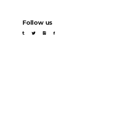
Follow us