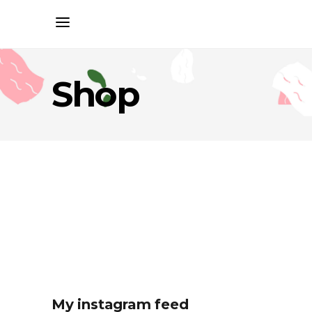
Shop
My instagram feed