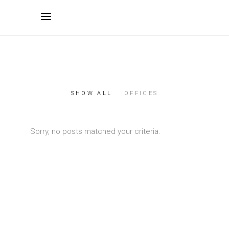
SHOW ALL
OFFICES
Sorry, no posts matched your criteria.