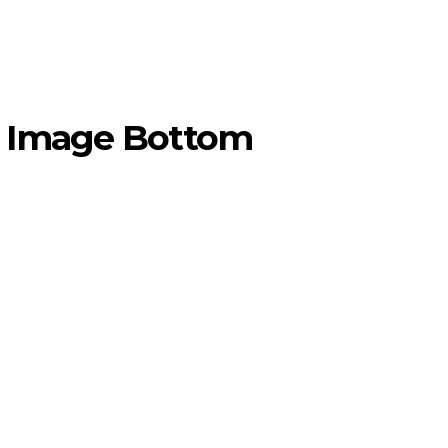
om Image Bottom