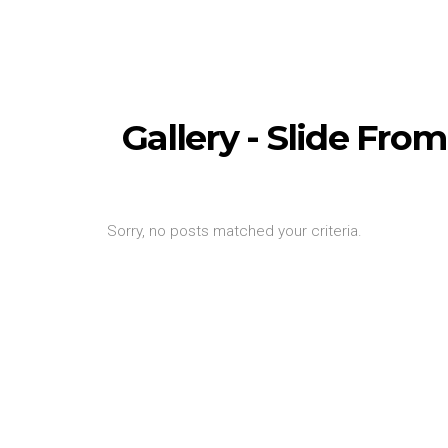
Gallery - Slide Fr
Sorry, no posts matched your criteria.