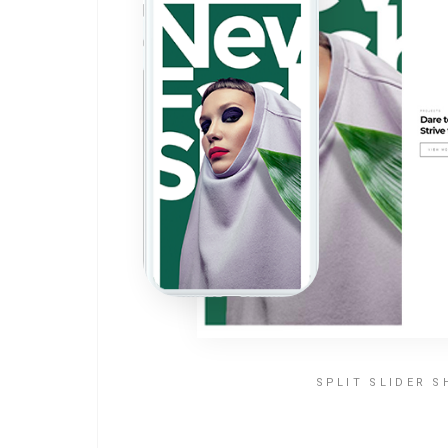
SPLIT SLIDER 