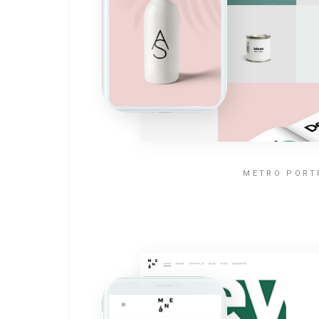
METRO PORT