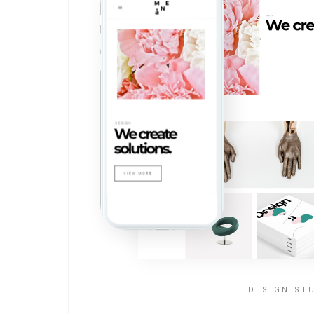
DESIGN ST