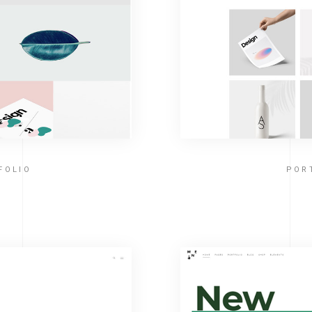
FOLIO
POR