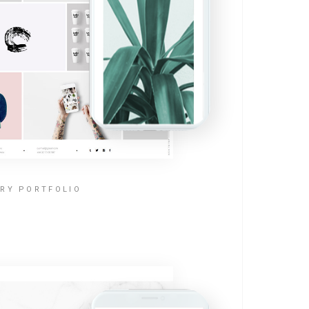
RY PORTFOLIO