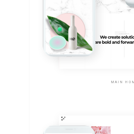
MAIN HO