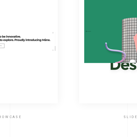
SHOWCASE
SLID