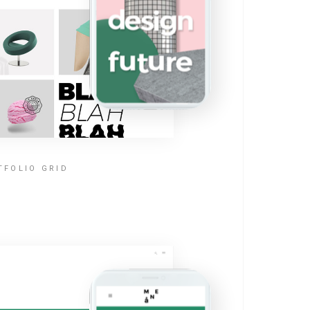
TFOLIO GRID