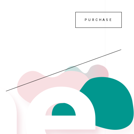
PURCHASE