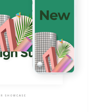
ER SHOWCASE