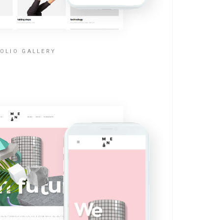
OLIO GALLERY