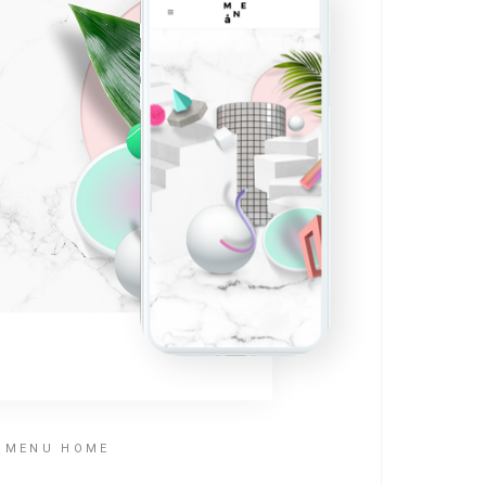
T MENU HOME