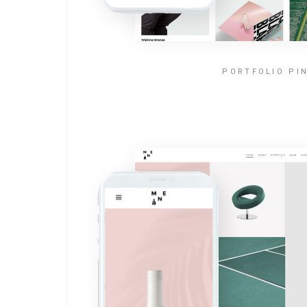
PORTFOLIO PI