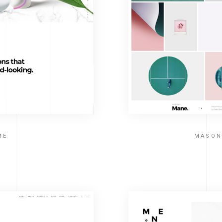
ME
MASON