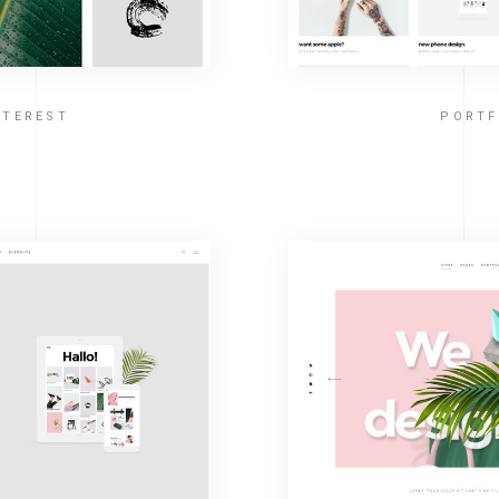
NTEREST
PORTF