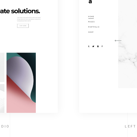
UDIO
LEF