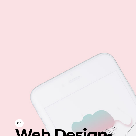
Web Design