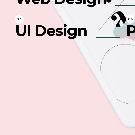
UI Design
P