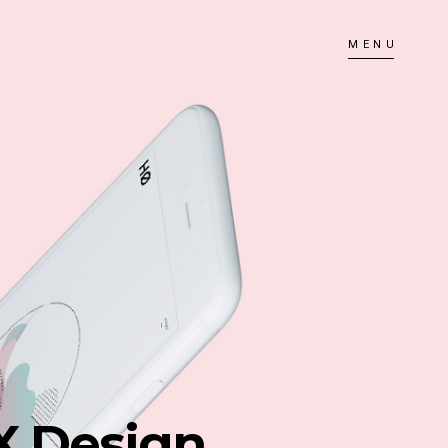
MENU
X Design