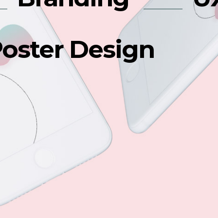
oster Design