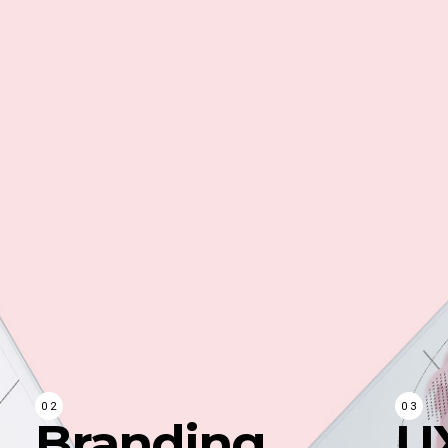
Branding
U