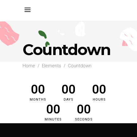
Countdown
Home
/
Elements
/
Countdown
00
00
00
MONTHS
DAYS
HOURS
00
00
MINUTES
SECONDS