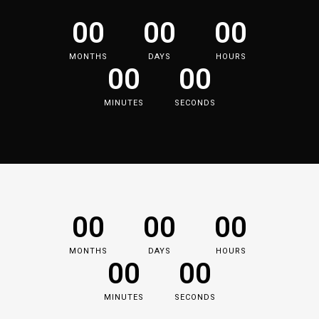
00
00
00
MONTHS
DAYS
HOURS
00
00
MINUTES
SECONDS
00
00
00
MONTHS
DAYS
HOURS
00
00
MINUTES
SECONDS