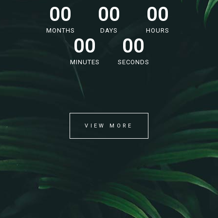
00
00
00
MONTHS
DAYS
HOURS
00
00
MINUTES
SECONDS
VIEW MORE