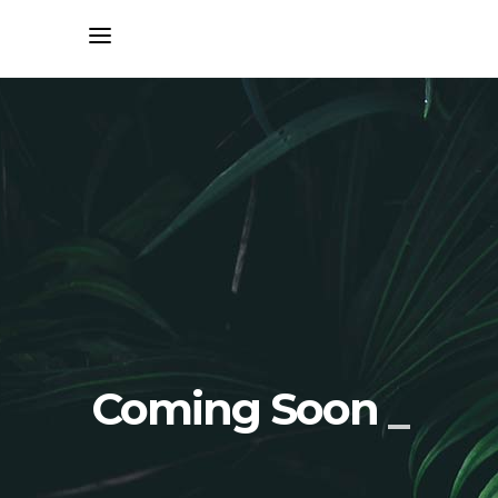
Coming Soon
_