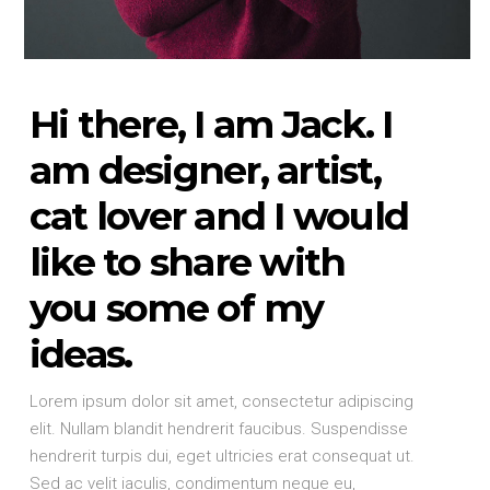
Hi there, I am Jack. I
am designer, artist,
cat lover and I would
like to share with
you some of my
ideas.
Lorem ipsum dolor sit amet, consectetur adipiscing
elit. Nullam blandit hendrerit faucibus. Suspendisse
hendrerit turpis dui, eget ultricies erat consequat ut.
Sed ac velit iaculis, condimentum neque eu,